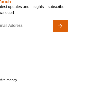
Touch
latest updates and insights—subscribe
wsletter!
fire.money