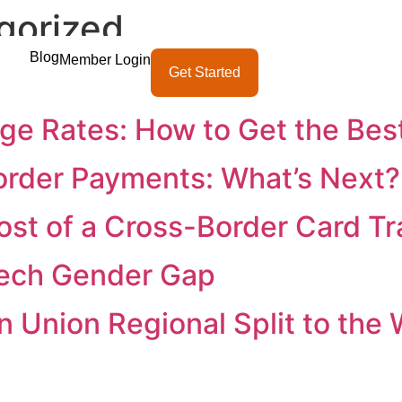
gorized
Blog
Member Login
ternational Transactions
Get Started
e Rates: How to Get the Bes
order Payments: What’s Next?
ost of a Cross-Border Card Tr
tech Gender Gap
 Union Regional Split to the 