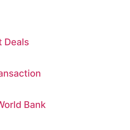
t Deals
ansaction
World Bank