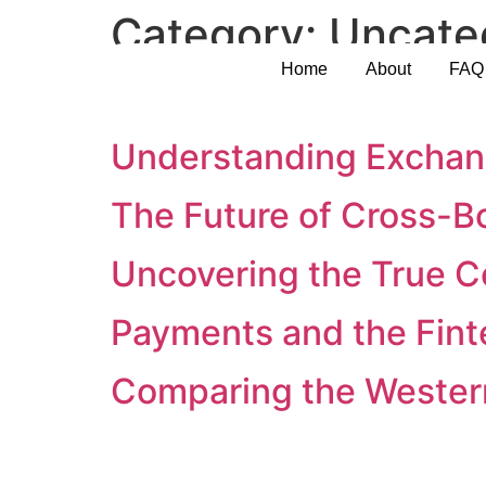
Category:
Uncate
Home
About
FAQ
Ensuring Security in In
Understanding Exchang
The Future of Cross-B
Uncovering the True C
Payments and the Fin
Comparing the Western