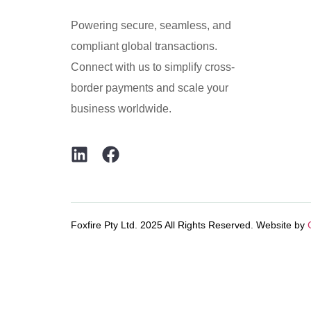
Powering secure, seamless, and
compliant global transactions.
Connect with us to simplify cross-
border payments and scale your
business worldwide.
Foxfire Pty Ltd. 2025 All Rights Reserved. Website by