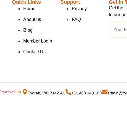
Quick Links
Support
Get In 
Get the 
Home
Privacy
to our ne
About us
FAQ
Blog
Member Login
Contact Us
Creative
Hub
.
Toorak, VIC 3142 AU
+61 408 149 109
admin@fox